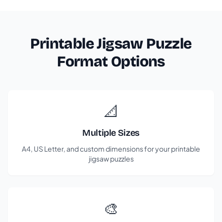
Printable Jigsaw Puzzle
Format Options
📐
Multiple Sizes
A4, US Letter, and custom dimensions for your printable
jigsaw puzzles
🎨