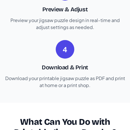
Preview & Adjust
Preview your jigsaw puzzle design in real-time and
adjust settings as needed.
4
Download & Print
Download your printable jigsaw puzzle as PDF and print
at home or a print shop.
What Can You Do with