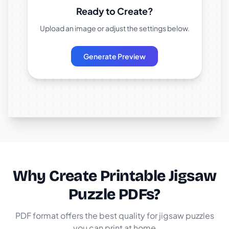
Ready to Create?
Upload an image or adjust the settings below.
Generate Preview
Why Create Printable Jigsaw
Puzzle PDFs?
PDF format offers the best quality for jigsaw puzzles
you can print at home