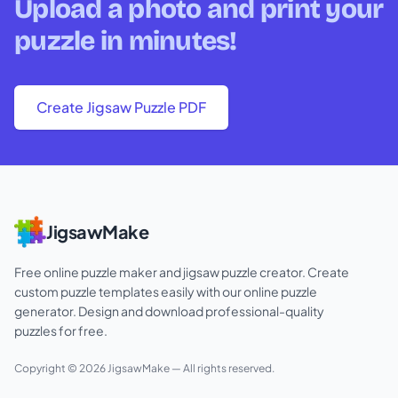
Upload a photo and print your
puzzle in minutes!
Create Jigsaw Puzzle PDF
JigsawMake
Free online puzzle maker and jigsaw puzzle creator. Create
custom puzzle templates easily with our online puzzle
generator. Design and download professional-quality
puzzles for free.
Copyright ©
2026
JigsawMake
— All rights reserved.