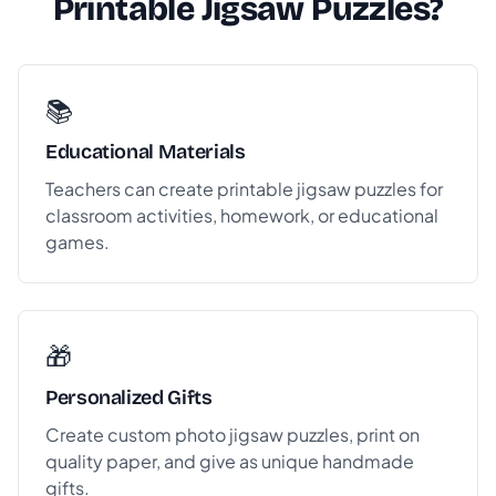
Printable Jigsaw Puzzles?
📚
Educational Materials
Teachers can create printable jigsaw puzzles for
classroom activities, homework, or educational
games.
🎁
Personalized Gifts
Create custom photo jigsaw puzzles, print on
quality paper, and give as unique handmade
gifts.