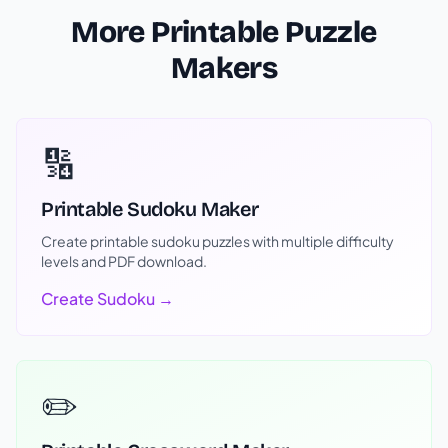
More Printable Puzzle
Makers
🔢
Printable Sudoku Maker
Create printable sudoku puzzles with multiple difficulty
levels and PDF download.
Create Sudoku →
✏️