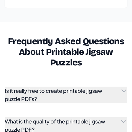
Frequently Asked Questions
About Printable Jigsaw
Puzzles
Is it really free to create printable jigsaw
puzzle PDFs?
What is the quality of the printable jigsaw
puzzle PDF?