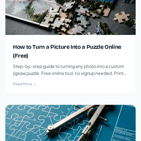
How to Turn a Picture Into a Puzzle Online
(Free)
Step-by-step guide to turning any photo into a custom
jigsaw puzzle. Free online tool, no signup needed. Print
or play digitally.
Read More →