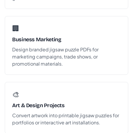
🏢
Business Marketing
Design branded jigsaw puzzle PDFs for
marketing campaigns, trade shows, or
promotional materials.
🎨
Art & Design Projects
Convert artwork into printable jigsaw puzzles for
portfolios or interactive art installations.