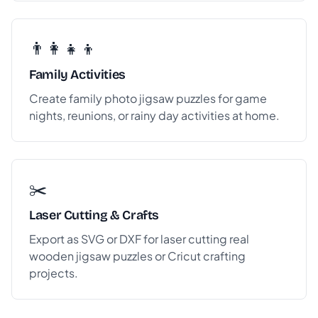
👨‍👩‍👧‍👦
Family Activities
Create family photo jigsaw puzzles for game
nights, reunions, or rainy day activities at home.
✂️
Laser Cutting & Crafts
Export as SVG or DXF for laser cutting real
wooden jigsaw puzzles or Cricut crafting
projects.