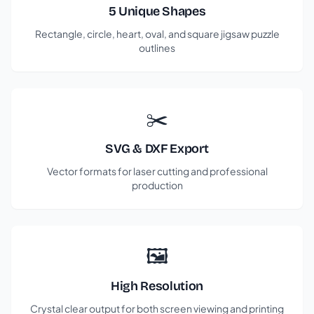
5 Unique Shapes
Rectangle, circle, heart, oval, and square jigsaw puzzle
outlines
✂️
SVG & DXF Export
Vector formats for laser cutting and professional
production
🖼️
High Resolution
Crystal clear output for both screen viewing and printing