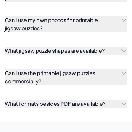
Can I use my own photos for printable
jigsaw puzzles?
What jigsaw puzzle shapes are available?
Can I use the printable jigsaw puzzles
commercially?
What formats besides PDF are available?