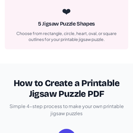
❤️
5 Jigsaw Puzzle Shapes
Choose from rectangle, circle, heart, oval, or square
outlines for your printable jigsaw puzzle.
How to Create a Printable
Jigsaw Puzzle PDF
Simple 4-step process to make your own printable
jigsaw puzzles