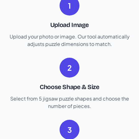
1
Upload Image
Upload your photo or image. Our tool automatically
adjusts puzzle dimensions to match.
2
Choose Shape & Size
Select from 5 jigsaw puzzle shapes and choose the
number of pieces.
3