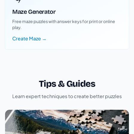
Maze Generator
Free maze puzzles with answer keys for print or online
play.
Create Maze →
Tips & Guides
Learn expert techniques to create better puzzles