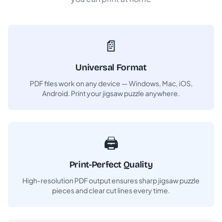
📄
Universal Format
PDF files work on any device — Windows, Mac, iOS,
Android. Print your jigsaw puzzle anywhere.
🖨️
Print-Perfect Quality
High-resolution PDF output ensures sharp jigsaw puzzle
pieces and clear cut lines every time.