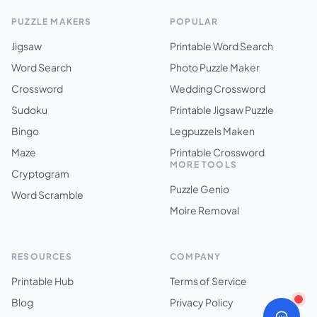
PUZZLE MAKERS
POPULAR
Jigsaw
Printable Word Search
Word Search
Photo Puzzle Maker
Crossword
Wedding Crossword
Sudoku
Printable Jigsaw Puzzle
Bingo
Legpuzzels Maken
Maze
Printable Crossword
MORE TOOLS
Cryptogram
Puzzle Genio
Word Scramble
Moire Removal
RESOURCES
COMPANY
Printable Hub
Terms of Service
Blog
Privacy Policy