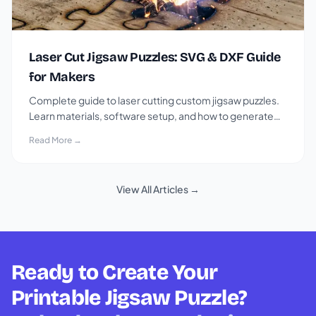
Laser Cut Jigsaw Puzzles: SVG & DXF Guide
for Makers
Complete guide to laser cutting custom jigsaw puzzles.
Learn materials, software setup, and how to generate
SVG and DXF puzzle files for free.
Read More →
View All Articles →
Ready to Create Your
Printable Jigsaw Puzzle?