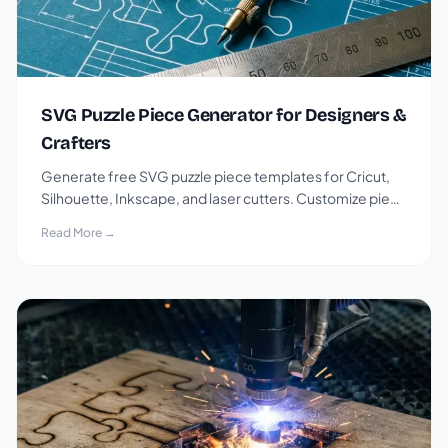
SVG Puzzle Piece Generator for Designers &
Crafters
Generate free SVG puzzle piece templates for Cricut,
Silhouette, Inkscape, and laser cutters. Customize piece
count, shape, and connector style.
Read More →