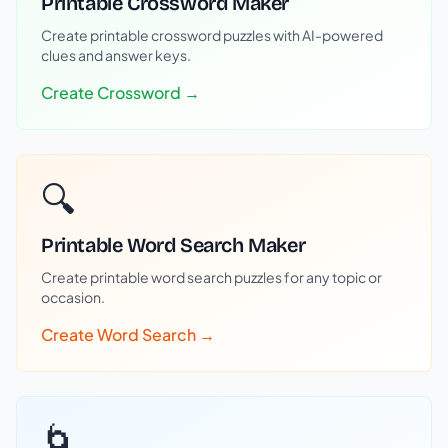
Printable Crossword Maker
Create printable crossword puzzles with AI-powered
clues and answer keys.
Create Crossword →
🔍
Printable Word Search Maker
Create printable word search puzzles for any topic or
occasion.
Create Word Search →
🌀