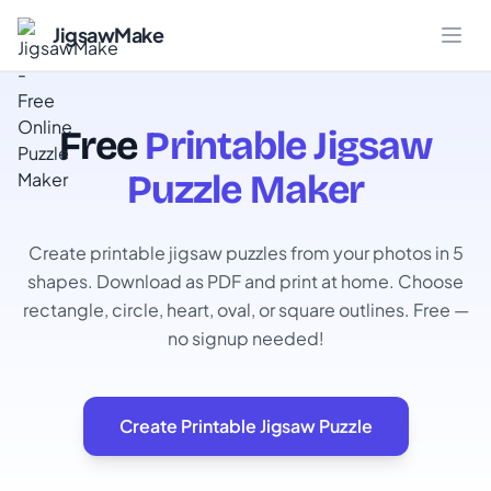
JigsawMake
Free
Printable Jigsaw
Puzzle Maker
Create printable jigsaw puzzles from your photos in 5
shapes. Download as PDF and print at home. Choose
rectangle, circle, heart, oval, or square outlines. Free —
no signup needed!
Create Printable Jigsaw Puzzle