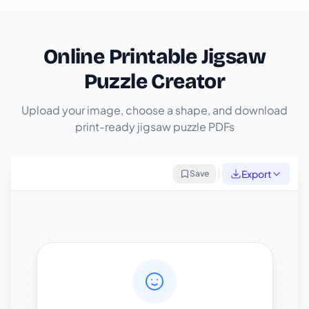
Online Printable Jigsaw
Puzzle Creator
Upload your image, choose a shape, and download
print-ready jigsaw puzzle PDFs
Export
Save