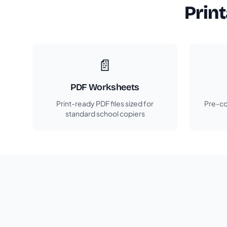
Prin
📄
PDF Worksheets
Print-ready PDF files sized for
Pre-co
standard school copiers