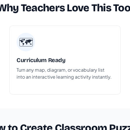
Why Teachers Love This Too
🗺️
Curriculum Ready
Turn any map, diagram, or vocabulary list
into an interactive learning activity instantly.
 to Create Classroom Puz