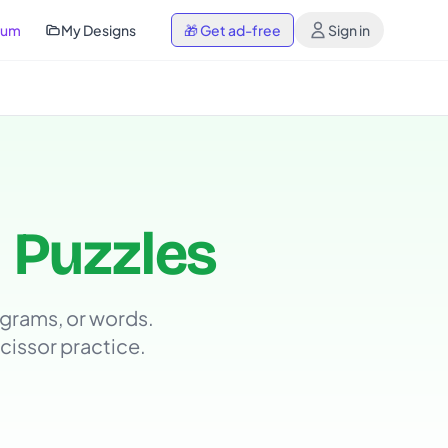
ium
My Designs
🎁
Get ad-free
Sign in
 Puzzles
grams, or words.
scissor practice.