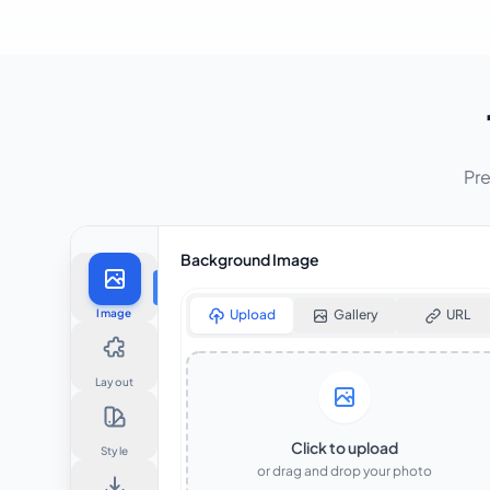
Pre
Background Image
Image
Upload
Gallery
URL
Layout
Click to upload
Style
or drag and drop your photo