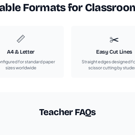
table Formats for Classroo
📏
✂️
A4 & Letter
Easy Cut Lines
nfigured for standard paper
Straight edges designed fo
sizes worldwide
scissor cutting by stude
Teacher FAQs