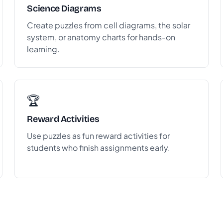
Science Diagrams
Create puzzles from cell diagrams, the solar
system, or anatomy charts for hands-on
learning.
🏆
Reward Activities
Use puzzles as fun reward activities for
students who finish assignments early.