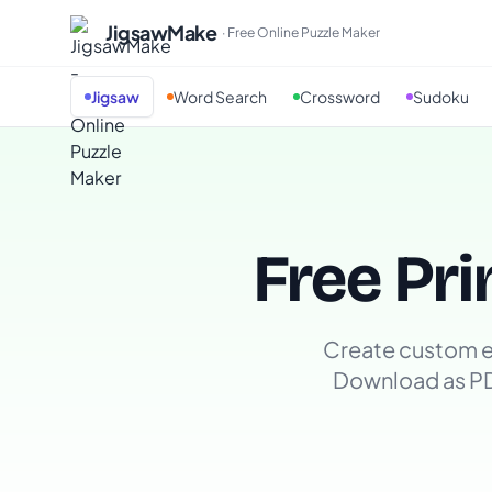
JigsawMake
· Free Online Puzzle Maker
Jigsaw
Word Search
Crossword
Sudoku
Free Pri
Create custom e
Download as P