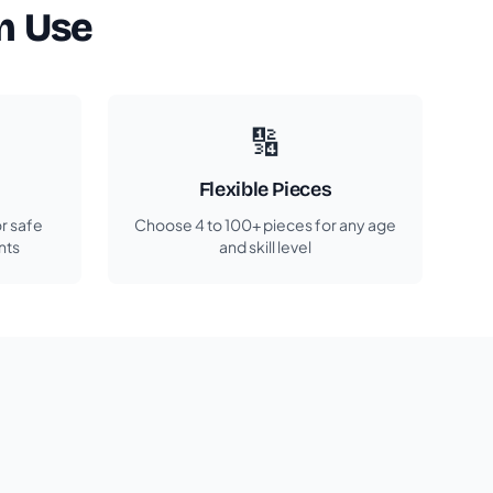
m Use
🔢
Flexible Pieces
r safe
Choose 4 to 100+ pieces for any age
nts
and skill level