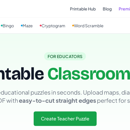
Printable Hub
Blog
Prem
Bingo
Maze
Cryptogram
Word Scramble
FOR EDUCATORS
ntable
Classroom
ducational puzzles in seconds. Upload maps, dia
DF with
easy-to-cut straight edges
perfect for 
Create Teacher Puzzle