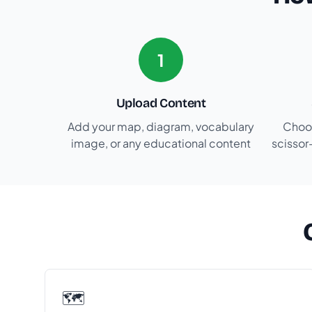
1
Upload Content
Add your map, diagram, vocabulary
Choos
image, or any educational content
scissor
🗺️