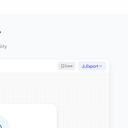
r
lity
Export
Save