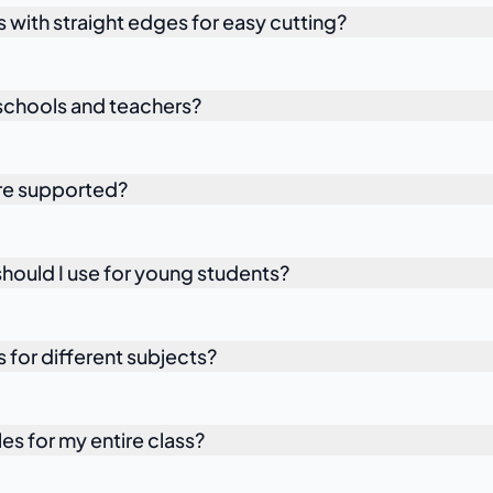
s with straight edges for easy cutting?
r schools and teachers?
are supported?
ould I use for young students?
s for different subjects?
les for my entire class?