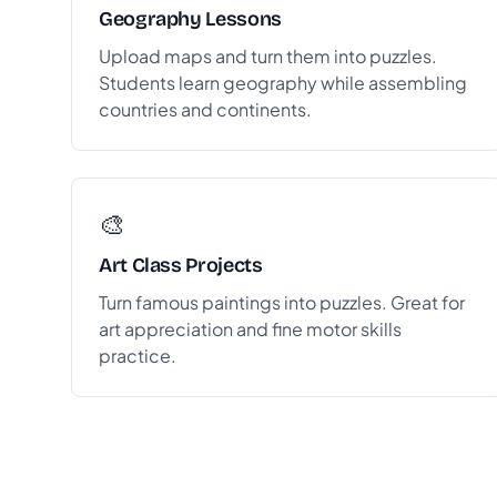
Geography Lessons
Upload maps and turn them into puzzles.
Students learn geography while assembling
countries and continents.
🎨
Art Class Projects
Turn famous paintings into puzzles. Great for
art appreciation and fine motor skills
practice.