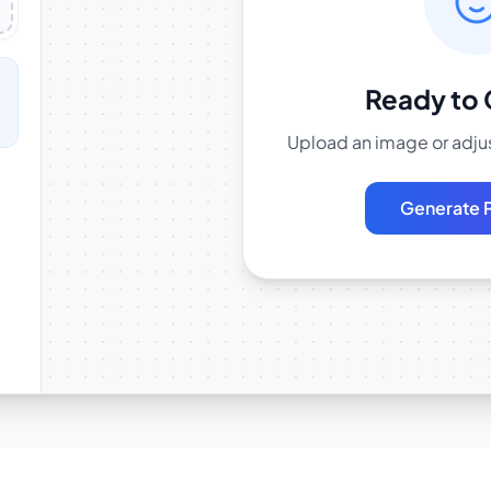
Ready to 
Upload an image or adjus
Generate 