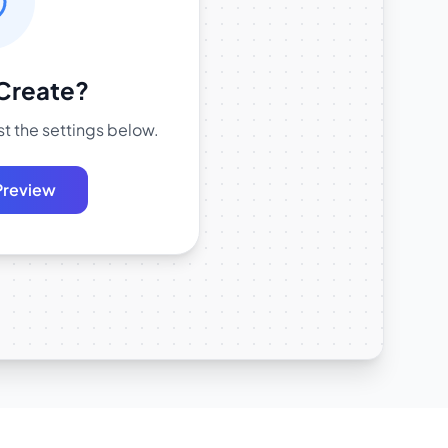
Create?
t the settings below.
Preview