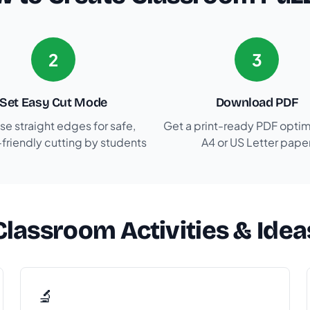
2
3
Set Easy Cut Mode
Download PDF
e straight edges for safe,
Get a print-ready PDF optim
-friendly cutting by students
A4 or US Letter pape
Classroom Activities & Idea
🔬