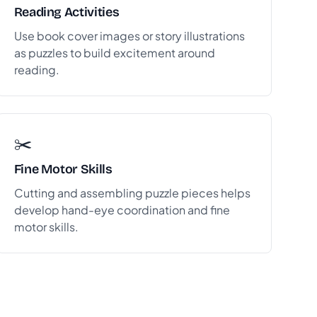
Reading Activities
Use book cover images or story illustrations
as puzzles to build excitement around
reading.
✂️
Fine Motor Skills
Cutting and assembling puzzle pieces helps
develop hand-eye coordination and fine
motor skills.