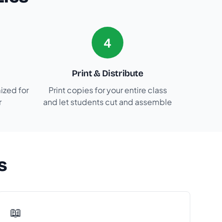
4
Print & Distribute
ized for
Print copies for your entire class
r
and let students cut and assemble
s
📖