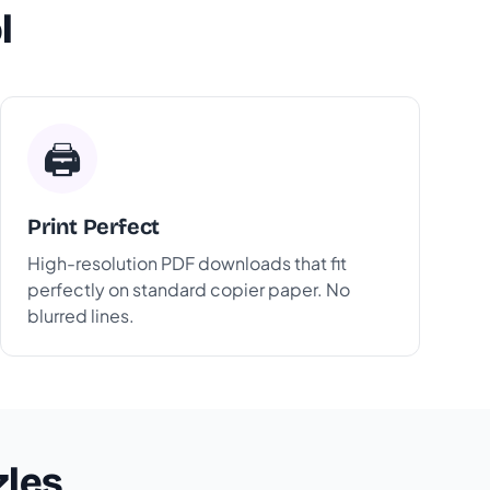
l
🖨️
Print Perfect
High-resolution PDF downloads that fit
perfectly on standard copier paper. No
blurred lines.
zles