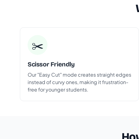
✂️
Scissor Friendly
Our "Easy Cut" mode creates straight edges
instead of curvy ones, making it frustration-
free for younger students.
How