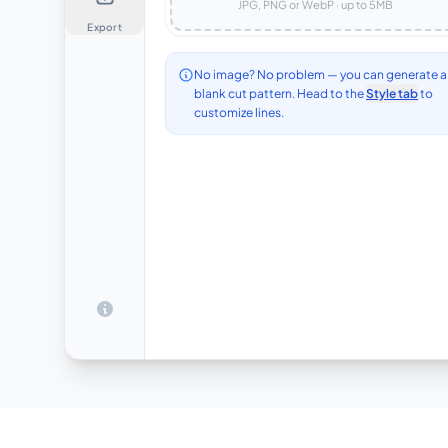
JPG, PNG or WebP · up to
5
MB
Export
No image? No problem — you can generate a
blank cut pattern. Head to the
Style tab
to
customize lines.