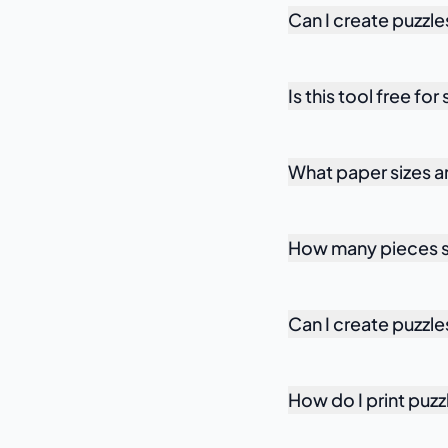
Can I create puzzle
Is this tool free fo
What paper sizes 
How many pieces sh
Can I create puzzle
How do I print puzz