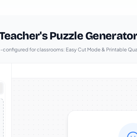
Teacher's Puzzle Generato
-configured for classrooms: Easy Cut Mode & Printable Qua