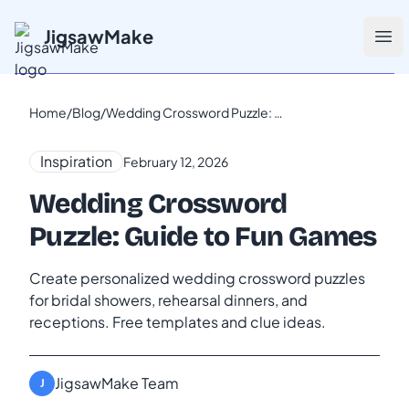
JigsawMake
Ope
Home
/
Blog
/
Wedding Crossword Puzzle: Guide to Fun Games
Inspiration
February 12, 2026
Wedding Crossword
Puzzle: Guide to Fun Games
Create personalized wedding crossword puzzles
for bridal showers, rehearsal dinners, and
receptions. Free templates and clue ideas.
JigsawMake Team
J