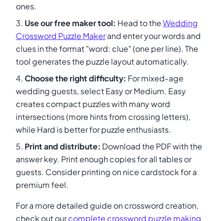
ones.
Use our free maker tool:
Head to the
Wedding
Crossword Puzzle Maker
and enter your words and
clues in the format "word: clue" (one per line). The
tool generates the puzzle layout automatically.
Choose the right difficulty:
For mixed-age
wedding guests, select Easy or Medium. Easy
creates compact puzzles with many word
intersections (more hints from crossing letters),
while Hard is better for puzzle enthusiasts.
Print and distribute:
Download the PDF with the
answer key. Print enough copies for all tables or
guests. Consider printing on nice cardstock for a
premium feel.
For a more detailed guide on crossword creation,
check out our
complete crossword puzzle making