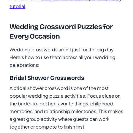
tutorial
.
Wedding Crossword Puzzles for
Every Occasion
Wedding crosswords aren't just for the big day.
Here's how to use them across all your wedding
celebrations:
Bridal Shower Crosswords
A bridal shower crossword is one of the most
popular wedding puzzle activities. Focus clues on
the bride-to-be: her favorite things, childhood
memories, and relationship milestones. This makes
a great group activity where guests can work
together or compete to finish first.