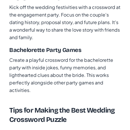
Kick off the wedding festivities with a crossword at
the engagement party. Focus on the couple's
dating history, proposal story, and future plans. It's
a wonderful way to share the love story with friends
and family.
Bachelorette Party Games
Create a playful crossword for the bachelorette
party with inside jokes, funny memories, and
lighthearted clues about the bride. This works
perfectly alongside other party games and
activities.
Tips for Making the Best Wedding
Crossword Puzzle