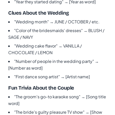
"Year they started dating" → [Year as word]
Clues About the Wedding
"Wedding month" → JUNE / OCTOBER / etc.
"Color of the bridesmaids' dresses" → BLUSH /
SAGE / NAVY
"Wedding cake flavor" → VANILLA /
CHOCOLATE / LEMON
"Number of people in the wedding party" →
[Number as word]
"First dance song artist" → [Artist name]
Fun Trivia About the Couple
"The groom's go-to karaoke song" → [Song title
word]
"The bride's guilty pleasure TV show" → [Show