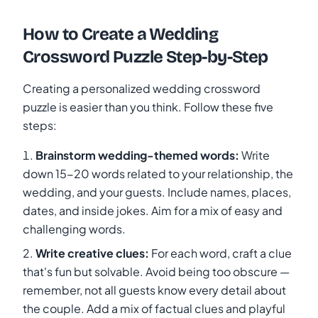
How to Create a Wedding
Crossword Puzzle Step-by-Step
Creating a personalized wedding crossword
puzzle is easier than you think. Follow these five
steps:
Brainstorm wedding-themed words:
Write
down 15-20 words related to your relationship, the
wedding, and your guests. Include names, places,
dates, and inside jokes. Aim for a mix of easy and
challenging words.
Write creative clues:
For each word, craft a clue
that's fun but solvable. Avoid being too obscure —
remember, not all guests know every detail about
the couple. Add a mix of factual clues and playful