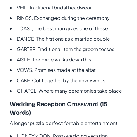
VEIL, Traditional bridal headwear
RINGS, Exchanged during the ceremony
TOAST, The best man gives one of these
DANCE, The first one as a married couple
GARTER, Traditional item the groom tosses
AISLE, The bride walks down this
VOWS, Promises made at the altar
CAKE, Cut together by the newlyweds
CHAPEL, Where many ceremonies take place
Wedding Reception Crossword (15
Words)
A longer puzzle perfect for table entertainment:
HONEYMOON, Post-wedding vacation