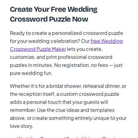
Create Your Free Wedding
Crossword Puzzle Now
Ready to create a personalized crossword puzzle
for your wedding celebration? Our
free Wedding
Crossword Puzzle Maker
lets you create,
customize, and print professional crossword
puzzles in minutes. No registration, no fees — just
pure wedding fun.
Whether it's for a bridal shower, rehearsal dinner, or
the reception itself, a custom crossword puzzle
adds a personal touch that your guests will
remember. Use the clue ideas and templates
above, or create something entirely unique to your
love story.