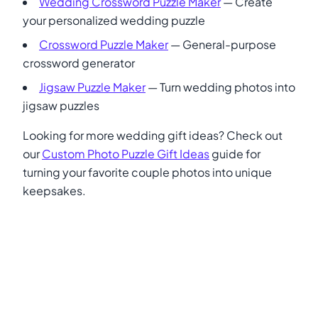
Wedding Crossword Puzzle Maker
— Create
your personalized wedding puzzle
Crossword Puzzle Maker
— General-purpose
crossword generator
Jigsaw Puzzle Maker
— Turn wedding photos into
jigsaw puzzles
Looking for more wedding gift ideas? Check out
our
Custom Photo Puzzle Gift Ideas
guide for
turning your favorite couple photos into unique
keepsakes.