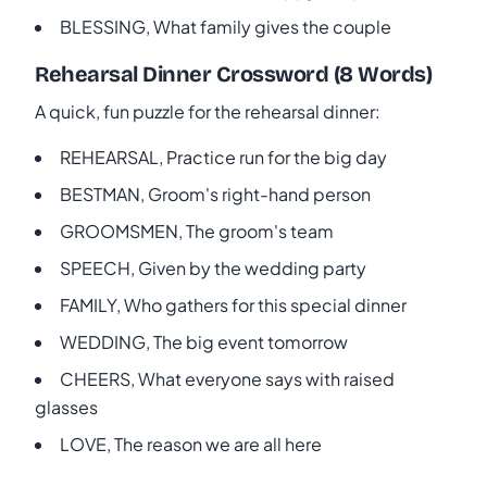
BLESSING, What family gives the couple
Rehearsal Dinner Crossword (8 Words)
A quick, fun puzzle for the rehearsal dinner:
REHEARSAL, Practice run for the big day
BESTMAN, Groom's right-hand person
GROOMSMEN, The groom's team
SPEECH, Given by the wedding party
FAMILY, Who gathers for this special dinner
WEDDING, The big event tomorrow
CHEERS, What everyone says with raised
glasses
LOVE, The reason we are all here