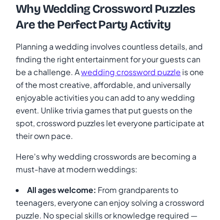
Why Wedding Crossword Puzzles
Are the Perfect Party Activity
Planning a wedding involves countless details, and
finding the right entertainment for your guests can
be a challenge. A
wedding crossword puzzle
is one
of the most creative, affordable, and universally
enjoyable activities you can add to any wedding
event. Unlike trivia games that put guests on the
spot, crossword puzzles let everyone participate at
their own pace.
Here's why wedding crosswords are becoming a
must-have at modern weddings:
All ages welcome:
From grandparents to
teenagers, everyone can enjoy solving a crossword
puzzle. No special skills or knowledge required —