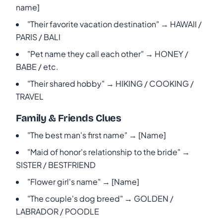
name]
"Their favorite vacation destination" → HAWAII /
PARIS / BALI
"Pet name they call each other" → HONEY /
BABE / etc.
"Their shared hobby" → HIKING / COOKING /
TRAVEL
Family & Friends Clues
"The best man's first name" → [Name]
"Maid of honor's relationship to the bride" →
SISTER / BESTFRIEND
"Flower girl's name" → [Name]
"The couple's dog breed" → GOLDEN /
LABRADOR / POODLE