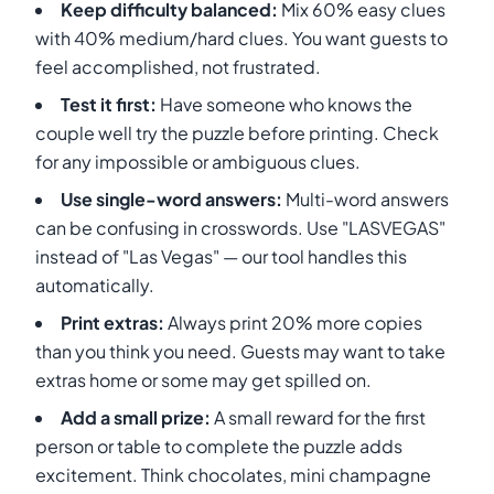
Keep difficulty balanced:
Mix 60% easy clues
with 40% medium/hard clues. You want guests to
feel accomplished, not frustrated.
Test it first:
Have someone who knows the
couple well try the puzzle before printing. Check
for any impossible or ambiguous clues.
Use single-word answers:
Multi-word answers
can be confusing in crosswords. Use "LASVEGAS"
instead of "Las Vegas" — our tool handles this
automatically.
Print extras:
Always print 20% more copies
than you think you need. Guests may want to take
extras home or some may get spilled on.
Add a small prize:
A small reward for the first
person or table to complete the puzzle adds
excitement. Think chocolates, mini champagne