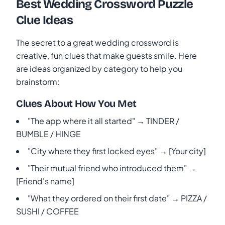
Best Wedding Crossword Puzzle
Clue Ideas
The secret to a great wedding crossword is
creative, fun clues that make guests smile. Here
are ideas organized by category to help you
brainstorm:
Clues About How You Met
"The app where it all started" → TINDER /
BUMBLE / HINGE
"City where they first locked eyes" → [Your city]
"Their mutual friend who introduced them" →
[Friend's name]
"What they ordered on their first date" → PIZZA /
SUSHI / COFFEE