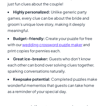
just fun clues about the couple!
Highly personalized:
Unlike generic party
games, every clue can be about the bride and
groom's unique love story, making it deeply
meaningful.
Budget-friendly:
Create your puzzle for free
with our
wedding crossword puzzle maker
and
print copies for pennies each.
Great ice-breaker:
Guests who don't know
each other can bond over solving clues together,
sparking conversations naturally.
Keepsake potential:
Completed puzzles make
wonderful mementos that guests can take home
as a reminder of your special day.