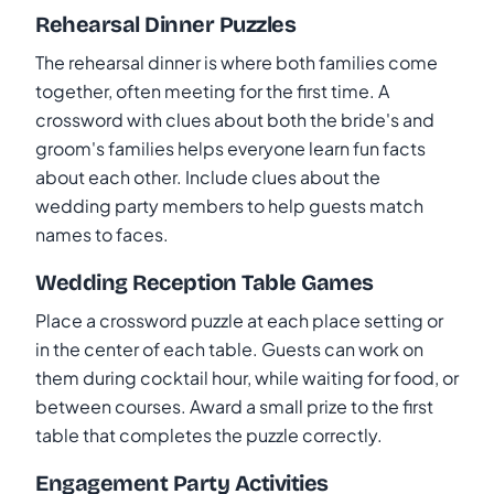
Rehearsal Dinner Puzzles
The rehearsal dinner is where both families come
together, often meeting for the first time. A
crossword with clues about both the bride's and
groom's families helps everyone learn fun facts
about each other. Include clues about the
wedding party members to help guests match
names to faces.
Wedding Reception Table Games
Place a crossword puzzle at each place setting or
in the center of each table. Guests can work on
them during cocktail hour, while waiting for food, or
between courses. Award a small prize to the first
table that completes the puzzle correctly.
Engagement Party Activities