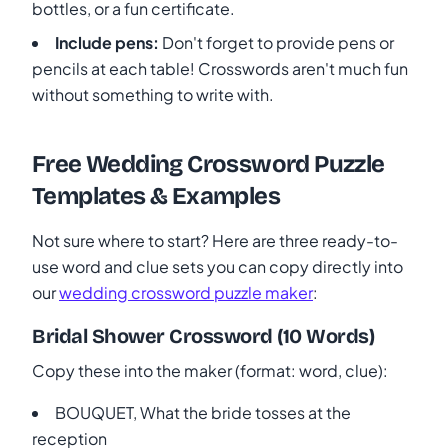
bottles, or a fun certificate.
Include pens:
Don't forget to provide pens or
pencils at each table! Crosswords aren't much fun
without something to write with.
Free Wedding Crossword Puzzle
Templates & Examples
Not sure where to start? Here are three ready-to-
use word and clue sets you can copy directly into
our
wedding crossword puzzle maker
:
Bridal Shower Crossword (10 Words)
Copy these into the maker (format: word, clue):
BOUQUET, What the bride tosses at the
reception