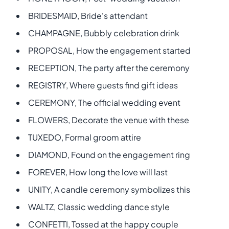
BRIDESMAID, Bride's attendant
CHAMPAGNE, Bubbly celebration drink
PROPOSAL, How the engagement started
RECEPTION, The party after the ceremony
REGISTRY, Where guests find gift ideas
CEREMONY, The official wedding event
FLOWERS, Decorate the venue with these
TUXEDO, Formal groom attire
DIAMOND, Found on the engagement ring
FOREVER, How long the love will last
UNITY, A candle ceremony symbolizes this
WALTZ, Classic wedding dance style
CONFETTI, Tossed at the happy couple